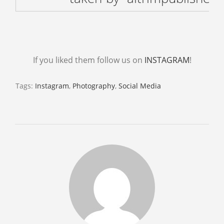
ABOUT
CONTACT US
BOOKS
If you liked them follow us on
INSTAGRAM
!
Tags:
Instagram
,
Photography
,
Social Media