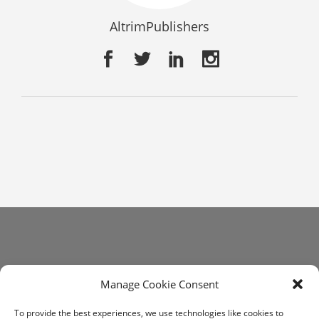
AltrimPublishers
Get In Touch
Manage Cookie Consent
communications@altrim.net
To provide the best experiences, we use technologies like cookies to