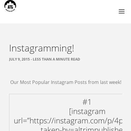
Instagramming!
TOURS
AHMEDABAD
JULY 9, 2015 - LESS THAN A MINUTE READ
BIKANER
CHANDIGARH
Our Most Popular Instagram Posts from last week!
HIMACHAL PRADESH
JAIPUR
#1
JODHPUR
[instagram
UDAIPUR
url=”https://instagram.com/p/4pM
BLOG
taken-by=altrimpublishers”