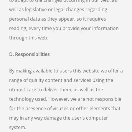
to adapt to the changes occurring in our web, as
well as legislative or legal changes regarding
personal data as they appear, so it requires
reading, every time you provide your information
through this web.
D. Responsibilities
By making available to users this website we offer a
range of quality content and services using the
utmost care to deliver them, as well as the
technology used. However, we are not responsible
for the presence of viruses or other elements that
may in any way damage the user’s computer
system.