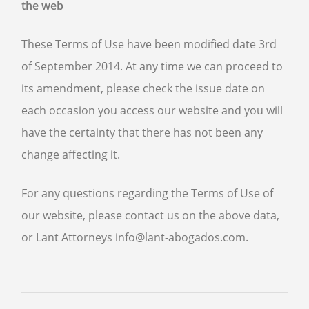
the web
These Terms of Use have been modified date 3rd
of September 2014. At any time we can proceed to
its amendment, please check the issue date on
each occasion you access our website and you will
have the certainty that there has not been any
change affecting it.
For any questions regarding the Terms of Use of
our website, please contact us on the above data,
or Lant Attorneys info@lant-abogados.com.