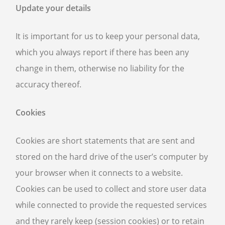
Update your details
It is important for us to keep your personal data,
which you always report if there has been any
change in them, otherwise no liability for the
accuracy thereof.
Cookies
Cookies are short statements that are sent and
stored on the hard drive of the user’s computer by
your browser when it connects to a website.
Cookies can be used to collect and store user data
while connected to provide the requested services
and they rarely keep (session cookies) or to retain