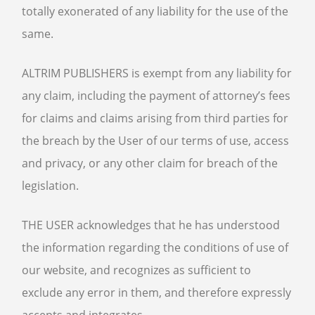
totally exonerated of any liability for the use of the
same.
ALTRIM PUBLISHERS is exempt from any liability for
any claim, including the payment of attorney’s fees
for claims and claims arising from third parties for
the breach by the User of our terms of use, access
and privacy, or any other claim for breach of the
legislation.
THE USER acknowledges that he has understood
the information regarding the conditions of use of
our website, and recognizes as sufficient to
exclude any error in them, and therefore expressly