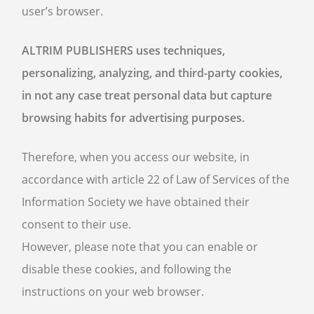
user’s browser.
ALTRIM PUBLISHERS uses techniques,
personalizing, analyzing, and third-party cookies,
in not any case treat personal data but capture
browsing habits for advertising purposes.
Therefore, when you access our website, in
accordance with article 22 of Law of Services of the
Information Society we have obtained their
consent to their use.
However, please note that you can enable or
disable these cookies, and following the
instructions on your web browser.