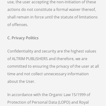
use, the user accepting the non-initiation of these
actions do not constitute a formal waiver thereof,
shall remain in force until the statute of limitations
of offenses.
C. Privacy Politics
Confidentiality and security are the highest values
of ALTRIM PUBLISHERS and therefore, we are
committed to ensuring the privacy of the user at all
time and not collect unnecessary information
about the User.
In accordance with the Organic Law 15/1999 of
Protection of Personal Data (LOPD) and Royal