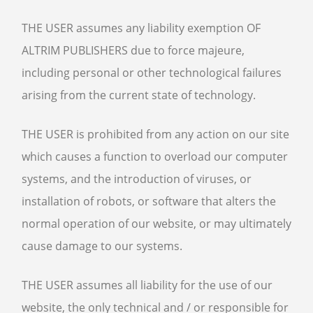
THE USER assumes any liability exemption OF
ALTRIM PUBLISHERS due to force majeure,
including personal or other technological failures
arising from the current state of technology.
THE USER is prohibited from any action on our site
which causes a function to overload our computer
systems, and the introduction of viruses, or
installation of robots, or software that alters the
normal operation of our website, or may ultimately
cause damage to our systems.
THE USER assumes all liability for the use of our
website, the only technical and / or responsible for