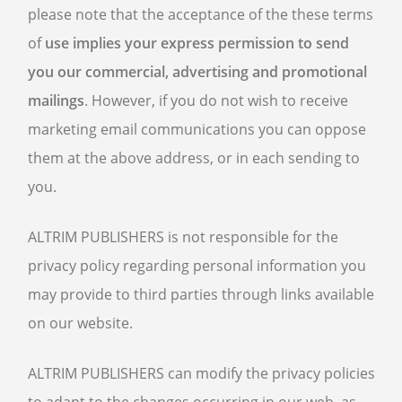
please note that the acceptance of the these terms
of
use implies your express permission to send
you our commercial, advertising and promotional
mailings
. However, if you do not wish to receive
marketing email communications you can oppose
them at the above address, or in each sending to
you.
ALTRIM PUBLISHERS is not responsible for the
privacy policy regarding personal information you
may provide to third parties through links available
on our website.
ALTRIM PUBLISHERS can modify the privacy policies