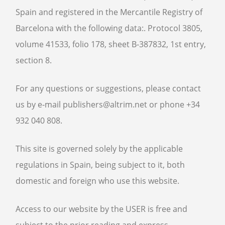
ABOUT
Spain and registered in the Mercantile Registry of
CONTACT US
Barcelona with the following data:. Protocol 3805,
BOOKS
volume 41533, folio 178, sheet B-387832, 1st entry,
section 8.
For any questions or suggestions, please contact
us by e-mail publishers@altrim.net or phone +34
932 040 808.
This site is governed solely by the applicable
regulations in Spain, being subject to it, both
domestic and foreign who use this website.
Access to our website by the USER is free and