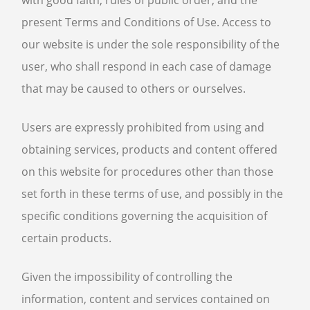
with good faith, rules of public order, and the
present Terms and Conditions of Use. Access to
our website is under the sole responsibility of the
user, who shall respond in each case of damage
that may be caused to others or ourselves.
Users are expressly prohibited from using and
obtaining services, products and content offered
on this website for procedures other than those
set forth in these terms of use, and possibly in the
specific conditions governing the acquisition of
certain products.
Given the impossibility of controlling the
information, content and services contained on