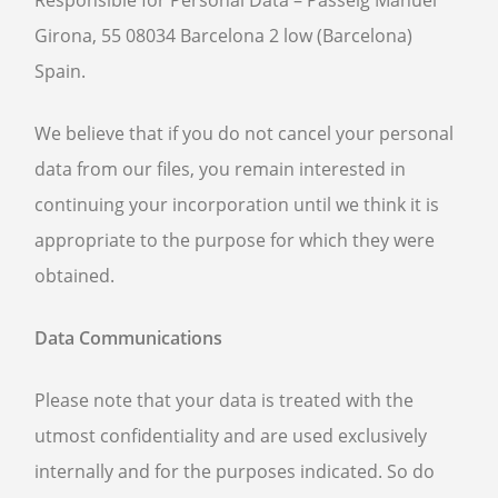
Responsible for Personal Data – Passeig Manuel
Girona, 55 08034 Barcelona 2 low (Barcelona)
Spain.
We believe that if you do not cancel your personal
data from our files, you remain interested in
continuing your incorporation until we think it is
appropriate to the purpose for which they were
obtained.
Data Communications
Please note that your data is treated with the
utmost confidentiality and are used exclusively
internally and for the purposes indicated. So do