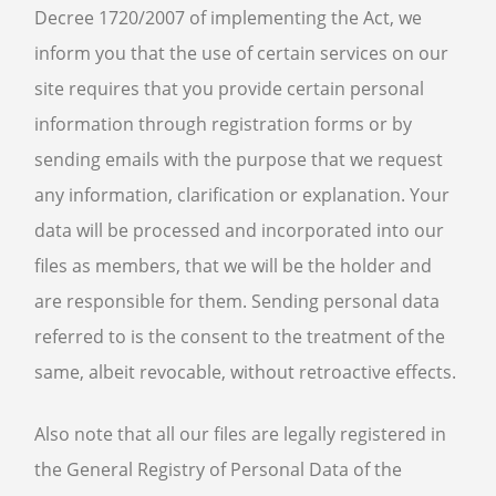
Decree 1720/2007 of implementing the Act, we
inform you that the use of certain services on our
site requires that you provide certain personal
information through registration forms or by
sending emails with the purpose that we request
any information, clarification or explanation. Your
data will be processed and incorporated into our
files as members, that we will be the holder and
are responsible for them. Sending personal data
referred to is the consent to the treatment of the
same, albeit revocable, without retroactive effects.
Also note that all our files are legally registered in
the General Registry of Personal Data of the