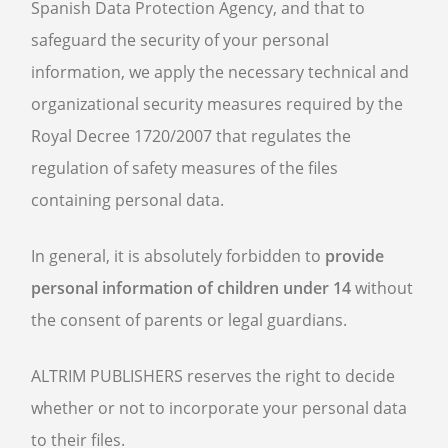
Spanish Data Protection Agency, and that to
safeguard the security of your personal
information, we apply the necessary technical and
organizational security measures required by the
Royal Decree 1720/2007 that regulates the
regulation of safety measures of the files
containing personal data.
In general, it is absolutely forbidden to
provide
personal information of children under 14
without
the consent of parents or legal guardians.
ALTRIM PUBLISHERS reserves the right to decide
whether or not to incorporate your personal data
to their files.