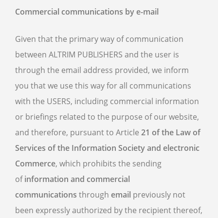
Commercial communications by e-mail
Given that the primary way of communication
between ALTRIM PUBLISHERS and the user is
through the email address provided, we inform
you that we use this way for all communications
with the USERS, including commercial information
or briefings related to the purpose of our website,
and therefore, pursuant to Article
21 of the Law of
Services of the Information Society and electronic
Commerce
, which prohibits the sending
of
information and commercial
communications
through
email
previously not
been expressly authorized by the recipient thereof,