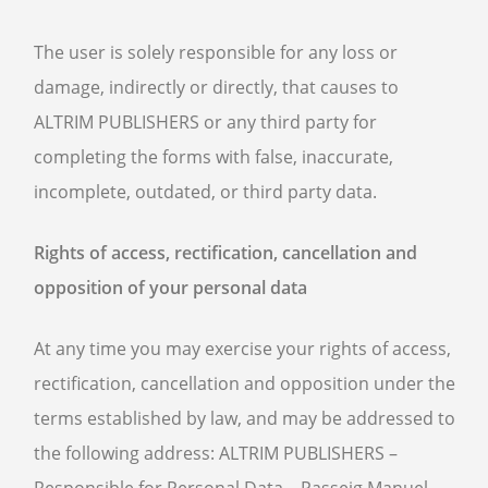
The user is solely responsible for any loss or
damage, indirectly or directly, that causes to
ALTRIM PUBLISHERS or any third party for
completing the forms with false, inaccurate,
incomplete, outdated, or third party data.
Rights of access, rectification, cancellation and
opposition of your personal data
At any time you may exercise your rights of access,
rectification, cancellation and opposition under the
terms established by law, and may be addressed to
the following address: ALTRIM PUBLISHERS –