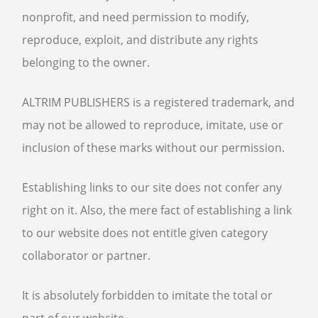
nonprofit, and need permission to modify,
reproduce, exploit, and distribute any rights
belonging to the owner.
ALTRIM PUBLISHERS is a registered trademark, and
may not be allowed to reproduce, imitate, use or
inclusion of these marks without our permission.
Establishing links to our site does not confer any
right on it. Also, the mere fact of establishing a link
to our website does not entitle given category
collaborator or partner.
It is absolutely forbidden to imitate the total or