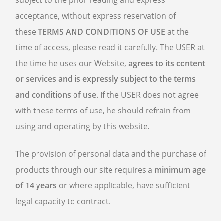
subject to the prior reading and express
acceptance, without express reservation of
these
TERMS AND CONDITIONS OF USE
at the
time of access, please read it carefully. The USER at
the time he uses our Website,
agrees to its content
or services and is expressly subject to the terms
and conditions of use
. If the USER does not agree
with these terms of use, he should refrain from
using and operating by this website.
The provision of personal data and the purchase of
products through our site requires a
minimum age
of 14 years
or where applicable, have sufficient
legal capacity to contract.