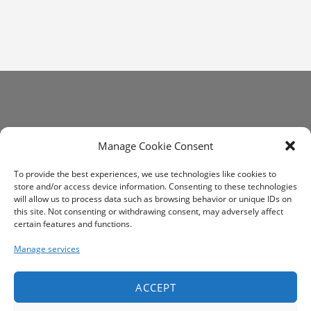
Get In Touch
Manage Cookie Consent
communications@altrim.net
To provide the best experiences, we use technologies like cookies to
store and/or access device information. Consenting to these technologies
will allow us to process data such as browsing behavior or unique IDs on
this site. Not consenting or withdrawing consent, may adversely affect
certain features and functions.
Manage services
ACCEPT