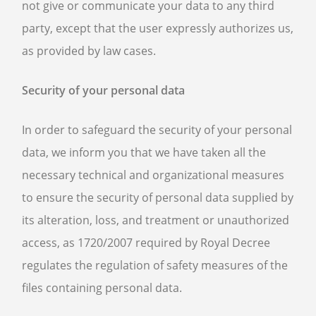
not give or communicate your data to any third
party, except that the user expressly authorizes us,
as provided by law cases.
Security of your personal data
In order to safeguard the security of your personal
data, we inform you that we have taken all the
necessary technical and organizational measures
to ensure the security of personal data supplied by
its alteration, loss, and treatment or unauthorized
access, as 1720/2007 required by Royal Decree
regulates the regulation of safety measures of the
files containing personal data.