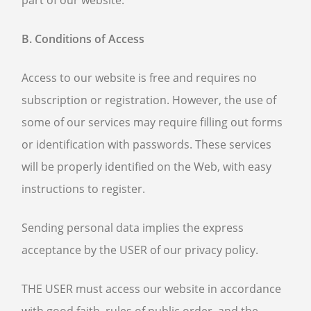
part of our website.
B. Conditions of Access
Access to our website is free and requires no
subscription or registration. However, the use of
some of our services may require filling out forms
or identification with passwords. These services
will be properly identified on the Web, with easy
instructions to register.
Sending personal data implies the express
acceptance by the USER of our privacy policy.
THE USER must access our website in accordance