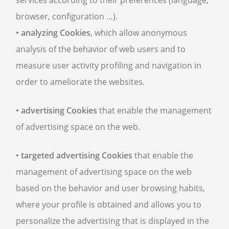
services according to their preferences (language,
browser, configuration …).
• analyzing Cookies
, which allow anonymous
analysis of the behavior of web users and to
measure user activity profiling and navigation in
order to ameliorate the websites.
• advertising Cookies
that enable the management
of advertising space on the web.
• targeted advertising Cookies
that enable the
management of advertising space on the web
based on the behavior and user browsing habits,
where your profile is obtained and allows you to
personalize the advertising that is displayed in the