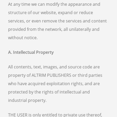
At any time we can modify the appearance and
structure of our website, expand or reduce
services, or even remove the services and content
provided from the network, all unilaterally and
without notice.
A. Intellectual Property
All contents, text, images, and source code are
property of ALTRIM PUBLISHERS or third parties
who have acquired exploitation rights, and are
protected by the rights of intellectual and
industrial property.
THE USER is only entitled to private use thereof,