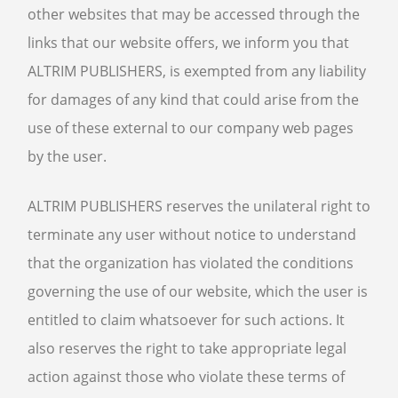
other websites that may be accessed through the
links that our website offers, we inform you that
ALTRIM PUBLISHERS, is exempted from any liability
for damages of any kind that could arise from the
use of these external to our company web pages
by the user.
ALTRIM PUBLISHERS reserves the unilateral right to
terminate any user without notice to understand
that the organization has violated the conditions
governing the use of our website, which the user is
entitled to claim whatsoever for such actions. It
also reserves the right to take appropriate legal
action against those who violate these terms of