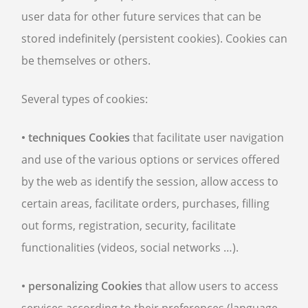
user data for other future services that can be
stored indefinitely (persistent cookies). Cookies can
be themselves or others.
Several types of cookies:
• techniques Cookies
that facilitate user navigation
and use of the various options or services offered
by the web as identify the session, allow access to
certain areas, facilitate orders, purchases, filling
out forms, registration, security, facilitate
functionalities (videos, social networks …).
• personalizing Cookies
that allow users to access