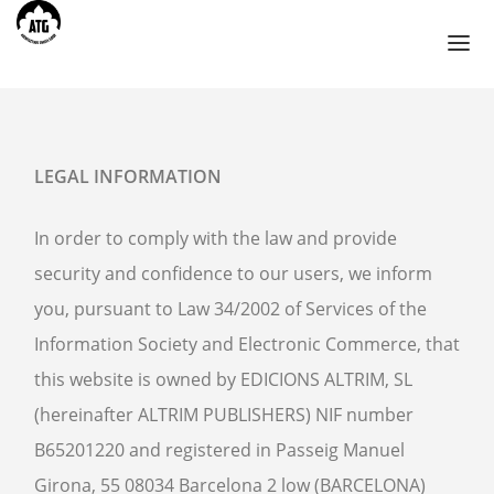
TOURS
LEGAL INFORMATION
AHMEDABAD
In order to comply with the law and provide
BIKANER
security and confidence to our users, we inform
CHANDIGARH
you, pursuant to Law 34/2002 of Services of the
HIMACHAL PRADESH
Information Society and Electronic Commerce, that
JAIPUR
this website is owned by EDICIONS ALTRIM, SL
JODHPUR
(hereinafter ALTRIM PUBLISHERS) NIF number
UDAIPUR
B65201220 and registered in Passeig Manuel
BLOG
Girona, 55 08034 Barcelona 2 low (BARCELONA)