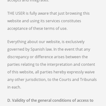
accepts and integrates.
THE USER is fully aware that just browsing this
website and using its services constitutes
acceptance of these terms of use.
Everything about our website, is exclusively
governed by Spanish law. In the event that any
discrepancy or difference arises between the
parties relating to the interpretation and content
of this website, all parties hereby expressly waive
any other jurisdiction, to the Courts and Tribunals
in each.
D. Validity of the general conditions of access to