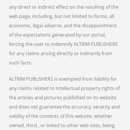
any direct or indirect effect on the resulting of the
web page, including, but not limited to forms, all
economic, legal adverse, and the disappointment
of the expectations generated by our portal,
forcing the user to indemnify ALTRIM PUBLISHERS
for any claims arising directly or indirectly from
such facts.
ALTRIM PUBLISHERS is exempted from liability for
any claims related to intellectual property rights of
the articles and pictures published on its website
and does not guarantee the accuracy, veracity and
validity of the contents of this website, whether
owned, third , or linked to other web sites, being