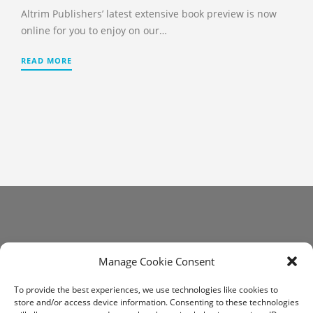
Altrim Publishers’ latest extensive book preview is now
online for you to enjoy on our…
READ MORE
Get In Touch
Manage Cookie Consent
communications@altrim.net
To provide the best experiences, we use technologies like cookies to
store and/or access device information. Consenting to these technologies