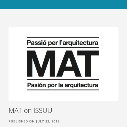
ABOUT
CONTACT US
BOOKS
MAT on ISSUU
PUBLISHED ON JULY 22, 2015