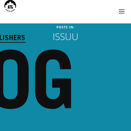
POSTS IN:
ISSUU
TOURS
AHMEDABAD
BIKANER
CHANDIGARH
HIMACHAL PRADESH
JAIPUR
JODHPUR
UDAIPUR
BLOG