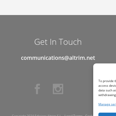
Get In Touch
communications@altrim.net
To provide t
access devic
data such as
withdrawing 
Manage ser
Copyright 2024 Edicions Altrim S.L. -
Legal Terms
-
Cookie Policy