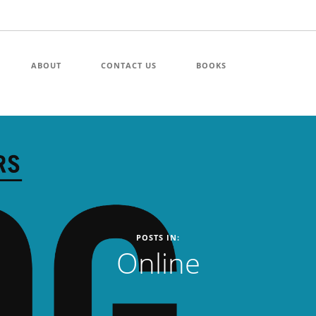
ABOUT
CONTACT US
BOOKS
POSTS IN:
Online