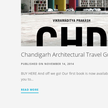
Chandigarh Architectural Travel G
PUBLISHED ON NOVEMBER 14, 2014
BUY HERE And off we go! Our first book is now availab
you to…
READ MORE