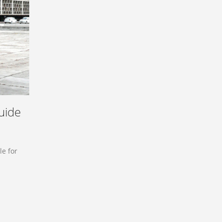
uide
le for