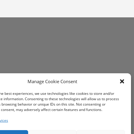
Manage Cookie Consent
he best experiences, we use technologies like cookies to store and/or
e information. Consenting to these technologies will allow us to process
 browsing behavior or unique IDs on this site. Not consenting or
consent, may adversely affect certain features and functions.
vices