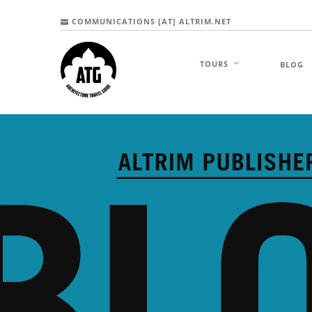
COMMUNICATIONS [AT] ALTRIM.NET
TOURS
BLOG