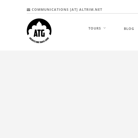
COMMUNICATIONS [AT] ALTRIM.NET
TOURS
BLOG