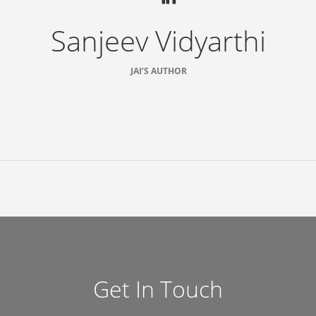
Sanjeev Vidyarthi
JAI’S AUTHOR
Get In Touch