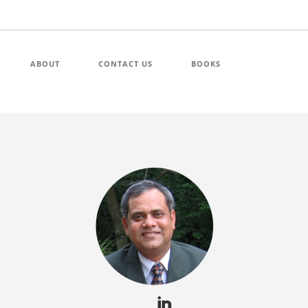
ABOUT
CONTACT US
BOOKS